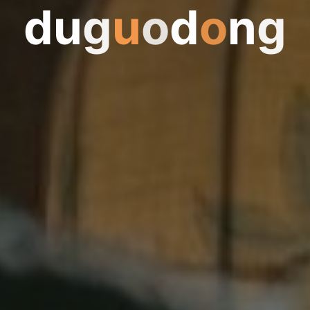
d
u
g
u
g
o
d
o
n
g