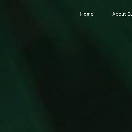
Home
About C