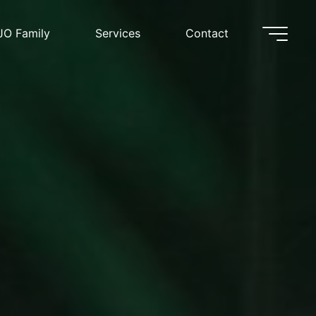
JO Family
Services
Contact