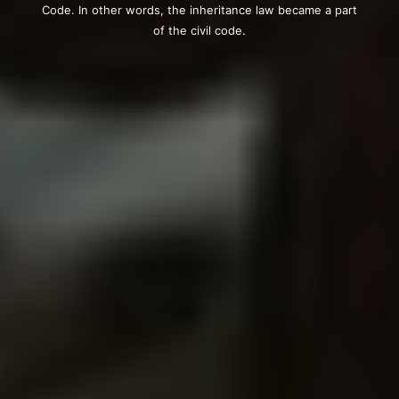
Code. In other words, the inheritance law became a part
of the civil code.