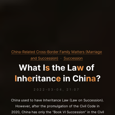
China-Related Cross-Border Family Matters (Marriage
and Succession)
Succession
W
h
W
a
t
a
I
s
t
h
e
L
a
w
o
f
o
I
n
h
e
r
i
r
t
a
n
c
n
e
n
i
n
C
h
i
n
a
?
2022-03-04, 21:07
China used to have Inheritance Law (Law on Succession).
However, after the promulgation of the Civil Code in
2020, China has only the “Book VI Succession” in the Civil