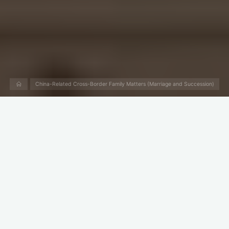
Home
China-Related Cross-Border Family Matters (Marriage and Succession)
What Is the Law of
Inheritance in China?
China used to have Inheritance Law (Law on Succession).
However, after the promulgation of the Civil Code in 2020,
China has only the “
Book VI Succession
” in the Civil Code. In
other words, the inheritance law became a part of the Civil
Code.