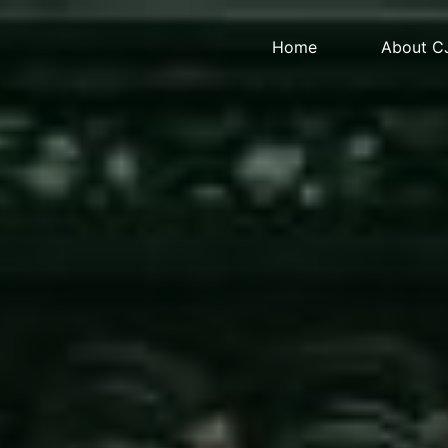
Home
About C