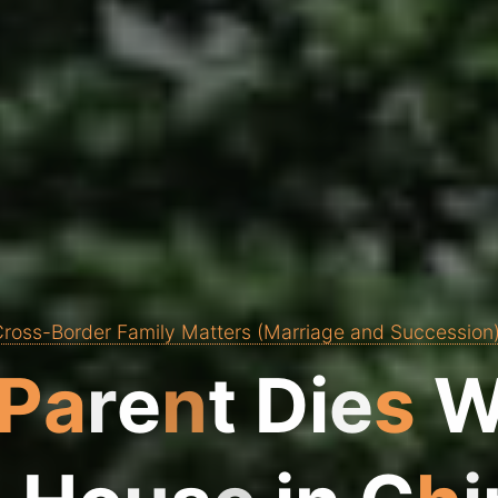
ross-Border Family Matters (Marriage and Succession
P
a
r
e
n
t
D
i
e
s