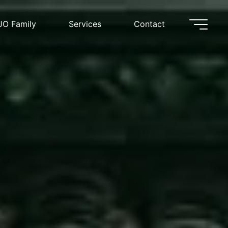
JO Family
Services
Contact