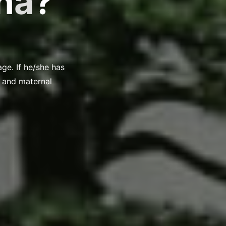
n
a
?
age. If he/she has
s, and maternal