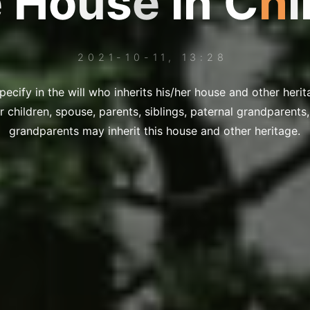
e
H
o
H
o
u
u
s
e
i
n
C
h
i
2021-10-11, 13:28
ecify in the will who inherits his/her house and other herit
er children, spouse, parents, siblings, paternal grandparent
grandparents may inherit this house and other heritage.