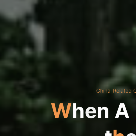
China-Related C
W
h
e
n
A