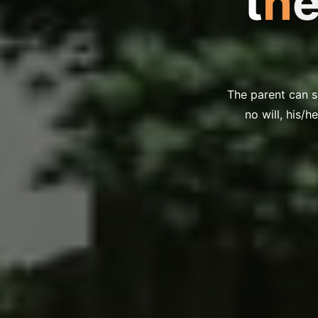
t
h
The parent can sp
no will, his/h