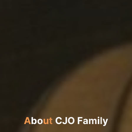
A
b
o
u
t
C
J
O
F
a
m
i
l
y