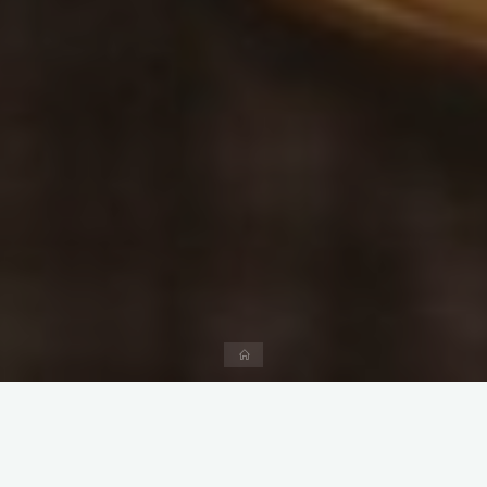
Home
CJO Family is operated by Beijing Yu Du Consulting Co., Ltd (
‘Yu Du Consulting’).
Yu Du Consulting is committed to providing consulting