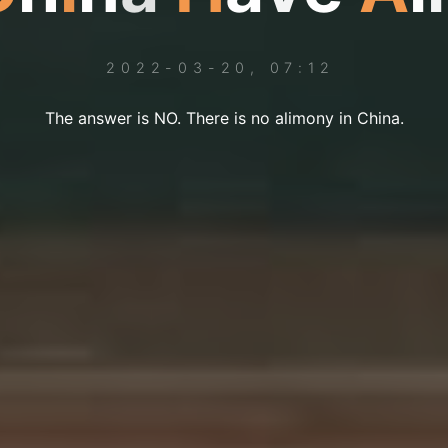
2022-03-20, 07:12
The answer is NO. There is no alimony in China.