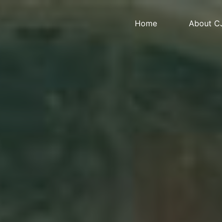
Home
About C