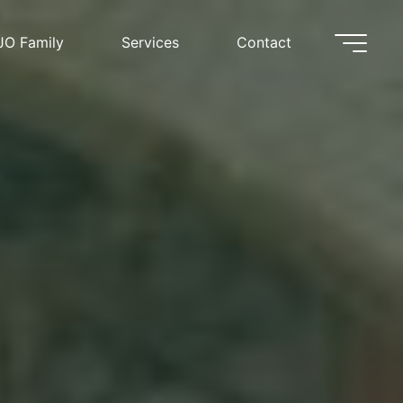
JO Family
Services
Contact