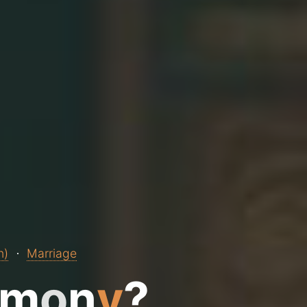
n)
Marriage
m
o
n
y
?