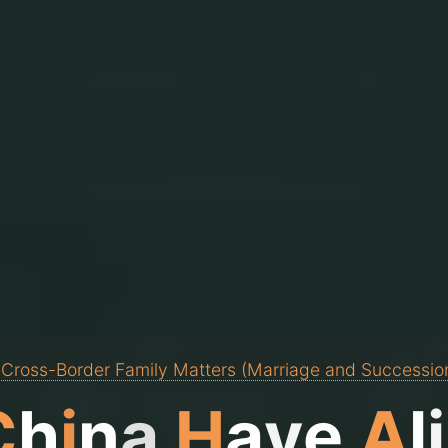
 Cross-Border Family Matters (Marriage and Successio
C
h
i
n
a
H
a
v
e
A
l
i