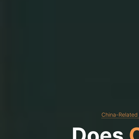
China-Related
D
o
e
s