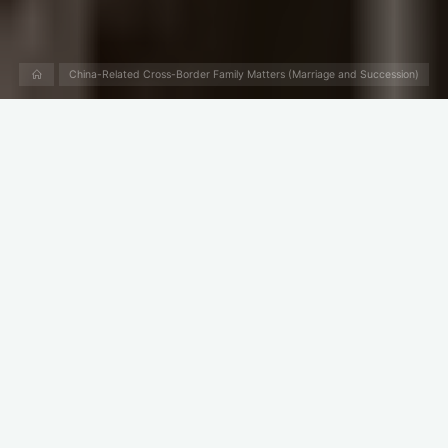
Home
China-Related Cross-Border Family Matters (Marriage and Succession)
What Happens to Bank
Account When Someone
Dies in China?
If the owner of a bank account dies, his/her heirs can get the
money in the bank account.
When someone dies, who will be his/her heir? Who has the
right to inherit his/her property? Please read “
When someone
dies Who gets his/her property in China?
”
If you are the heir, how do you get the money in the bank
account?