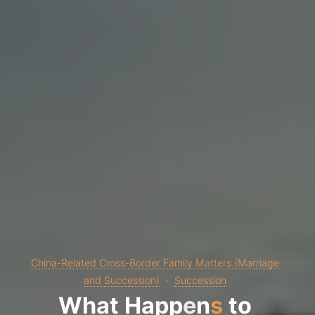
China-Related Cross-Border Family Matters (Marriage
and Succession)
Succession
W
h
a
t
H
a
p
p
e
n
s
t
o