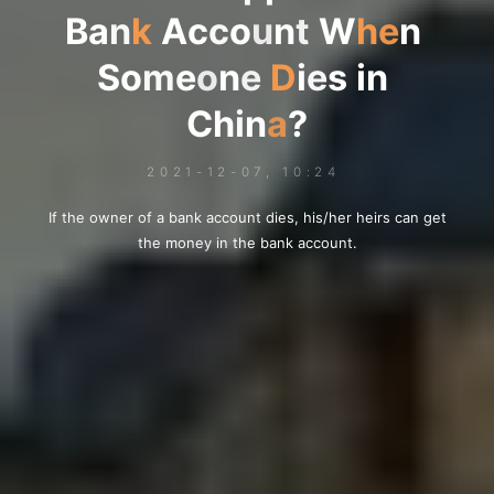
B
a
n
k
A
c
c
c
c
o
u
n
t
W
h
e
n
S
o
o
m
e
o
n
e
D
i
e
s
s
i
n
C
h
i
i
n
a
?
2021-12-07, 10:24
If the owner of a bank account dies, his/her heirs can get
the money in the bank account.