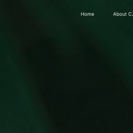
Home
About C