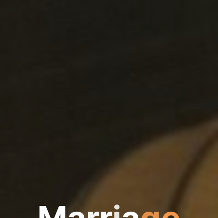
M
a
r
r
i
a
g
e