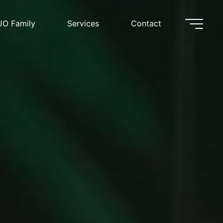
JO Family
Services
Contact