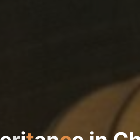
e
r
i
t
a
n
c
e
i
n
C