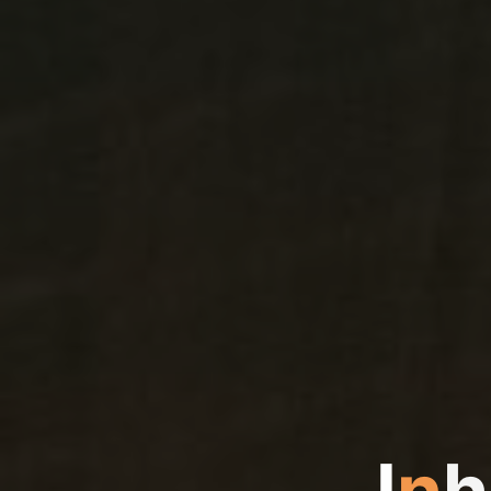
I
n
h