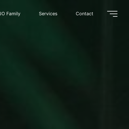
JO Family
Services
Contact