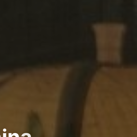
h
i
n
a