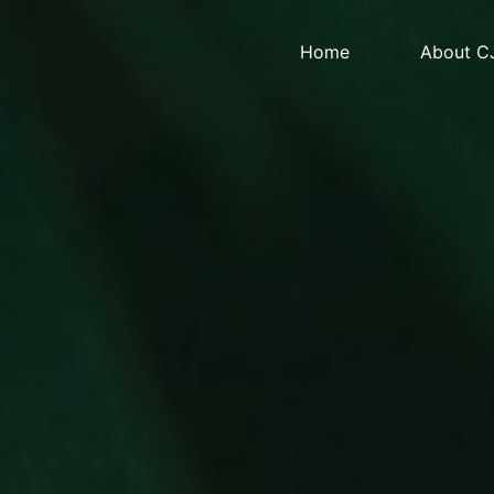
Home
About C